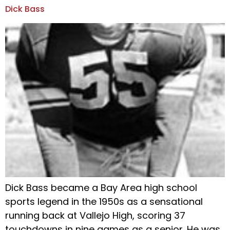
Dick Bass
Dick Bass became a Bay Area high school
sports legend in the 1950s as a sensational
running back at Vallejo High, scoring 37
touchdowns in nine games as a senior. He was