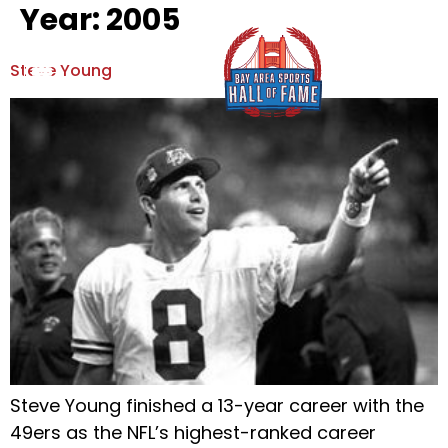
Year:
2005
Steve Young
Hall Of Fame
News & Events
Hall Of Fame
View Hall Of Fame
News & Events
Our Mission
Special Olympics
Board Of Directors
Privacy Policy
Contact Us
Steve Young finished a 13-year career with the
49ers as the NFL’s highest-ranked career