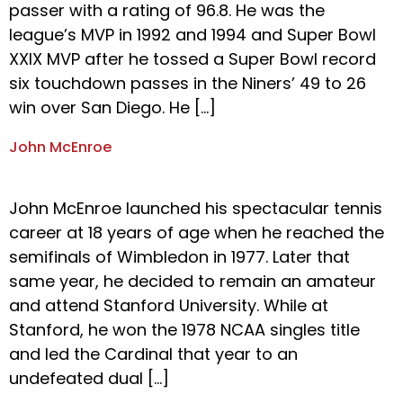
passer with a rating of 96.8. He was the
league’s MVP in 1992 and 1994 and Super Bowl
XXIX MVP after he tossed a Super Bowl record
six touchdown passes in the Niners’ 49 to 26
win over San Diego. He […]
John McEnroe
John McEnroe launched his spectacular tennis
career at 18 years of age when he reached the
semifinals of Wimbledon in 1977. Later that
same year, he decided to remain an amateur
and attend Stanford University. While at
Stanford, he won the 1978 NCAA singles title
and led the Cardinal that year to an
undefeated dual […]