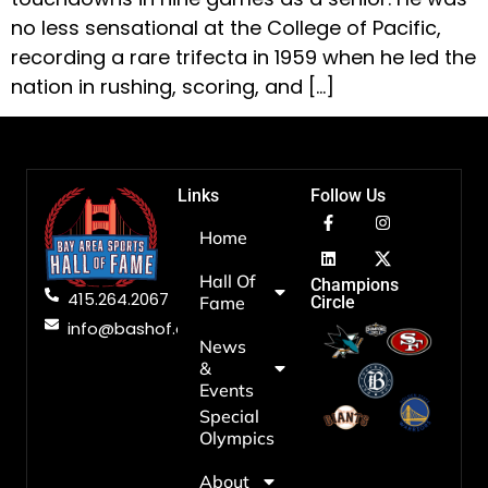
no less sensational at the College of Pacific,
recording a rare trifecta in 1959 when he led the
nation in rushing, scoring, and […]
Links
Follow Us
Home
Hall Of
Champions
415.264.2067
Fame
Circle
info@bashof.org
News
&
Events
Special
Olympics
About