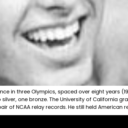
iance in three Olympics, spaced over eight years (
o silver, one bronze. The University of California g
air of NCAA relay records. He still held American r