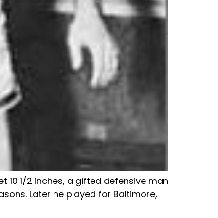
et 10 1/2 inches, a gifted defensive man
asons. Later he played for Baltimore,