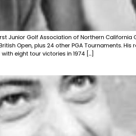
first Junior Golf Association of Northern Californ
ritish Open, plus 24 other PGA Tournaments. His r
ith eight tour victories in 1974 […]