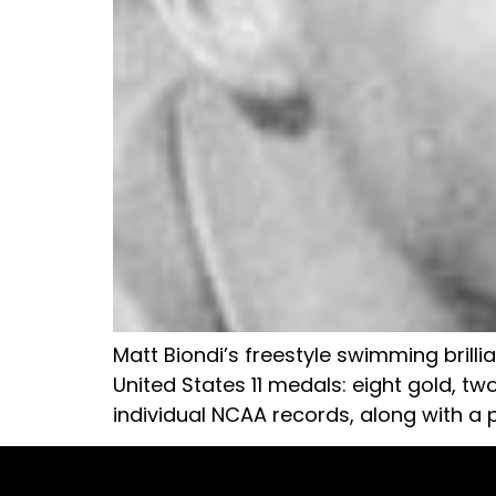
Matt Biondi’s freestyle swimming brill
United States 11 medals: eight gold, tw
individual NCAA records, along with a p