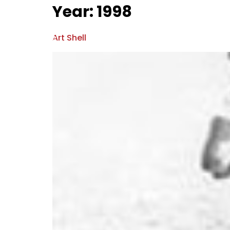
Year:
1998
Home
Hall Of Fame
News & Ev
Art Shell