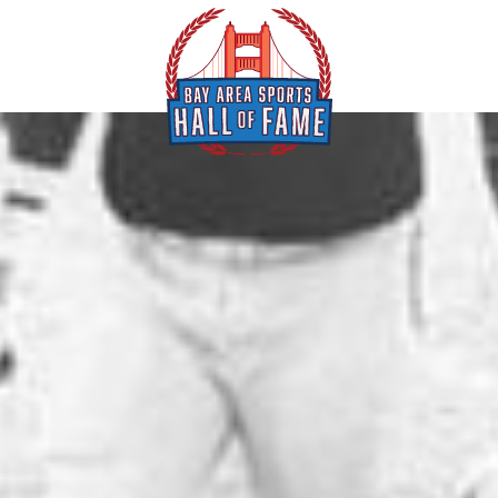
ents
Special Olymp