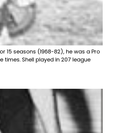
 for 15 seasons (1968-82), he was a Pro
e times. Shell played in 207 league