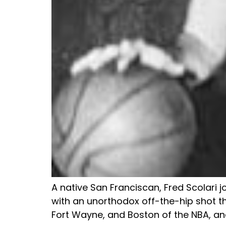
A native San Franciscan, Fred Scolari j
with an unorthodox off-the-hip shot tha
Fort Wayne, and Boston of the NBA, and