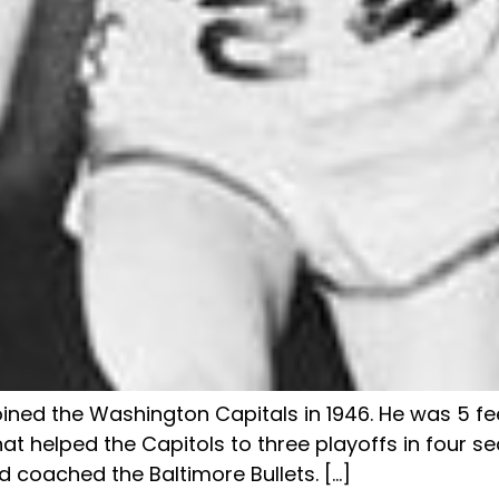
oined the Washington Capitals in 1946. He was 5 fe
t helped the Capitols to three playoffs in four se
 coached the Baltimore Bullets. […]