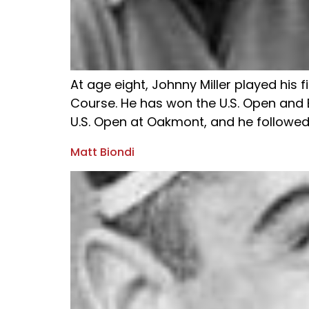
At age eight, Johnny Miller played his 
Course. He has won the U.S. Open and B
U.S. Open at Oakmont, and he followed w
Matt Biondi