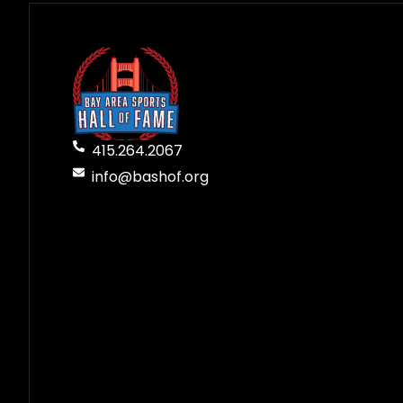
415.264.2067
info@bashof.org