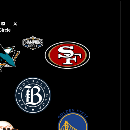
ircle