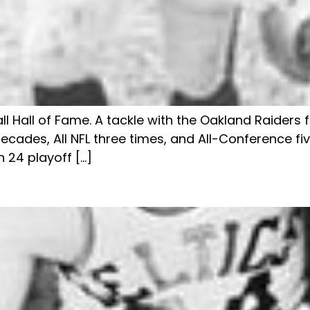
ll Hall of Fame. A tackle with the Oakland Raiders
ecades, All NFL three times, and All-Conference fiv
 24 playoff […]