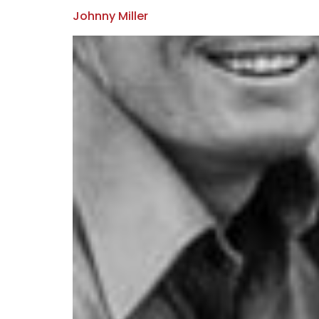
Johnny Miller