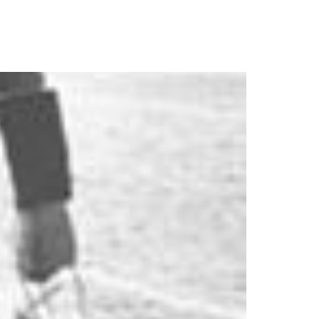
ics
About
Contact Us