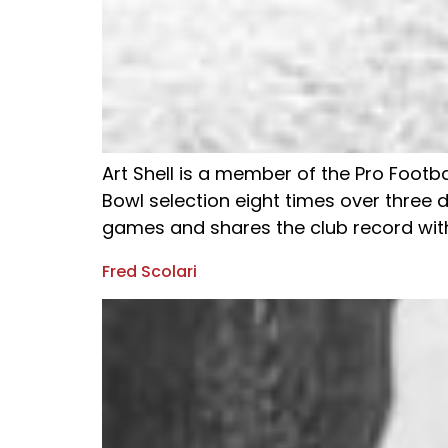
Art Shell is a member of the Pro Footba
Bowl selection eight times over three d
games and shares the club record with
Fred Scolari