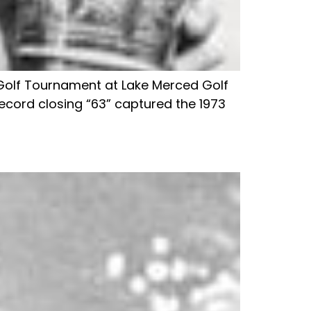
ia Golf Tournament at Lake Merced Golf
ecord closing “63” captured the 1973