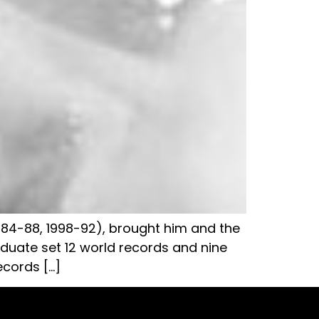
1984-88, 1998-92), brought him and the
raduate set 12 world records and nine
ecords […]