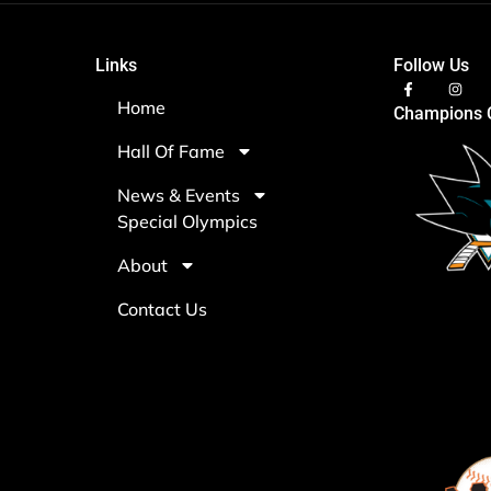
Links
Follow Us
Home
Champions C
Hall Of Fame
News & Events
Special Olympics
About
Contact Us