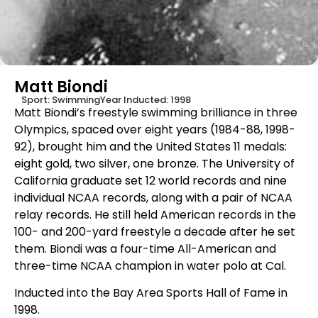
Matt Biondi
Sport:
Swimming
Year Inducted:
1998
Matt Biondi’s freestyle swimming brilliance in three
Olympics, spaced over eight years (1984-88, 1998-
92), brought him and the United States 11 medals:
eight gold, two silver, one bronze. The University of
California graduate set 12 world records and nine
individual NCAA records, along with a pair of NCAA
relay records. He still held American records in the
100- and 200-yard freestyle a decade after he set
them. Biondi was a four-time All-American and
three-time NCAA champion in water polo at Cal.
Inducted into the Bay Area Sports Hall of Fame in
1998.