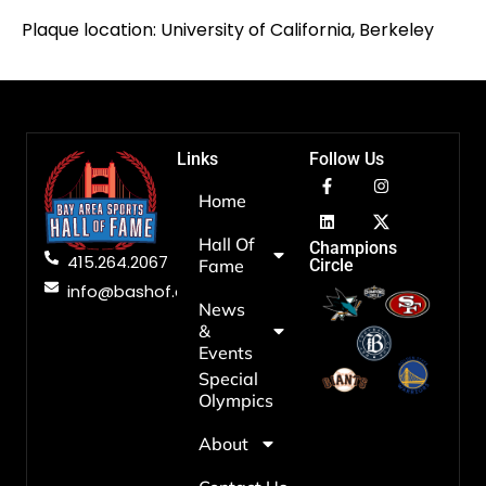
Plaque location: University of California, Berkeley
Links
Follow Us
Home
Hall Of
Champions
415.264.2067
Fame
Circle
info@bashof.org
News
&
Events
Special
Olympics
About