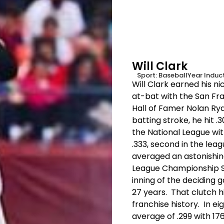
Will Clark
Sport:
Baseball
Year Induc
Will Clark earned his nic
at-bat with the San Fra
Hall of Famer Nolan Rya
batting stroke, he hit 
the National League with
.333, second in the le
averaged an astonishing
League Championship Se
inning of the deciding g
27 years. That clutch h
franchise history. In ei
average of .299 with 17