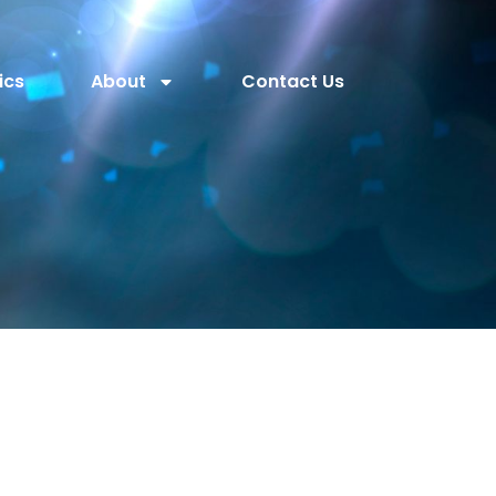
ics
About
Contact Us