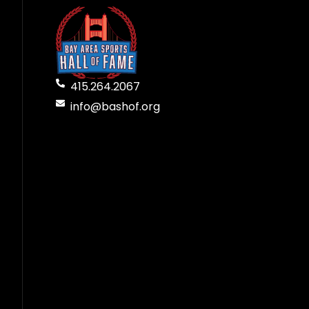
415.264.2067
info@bashof.org