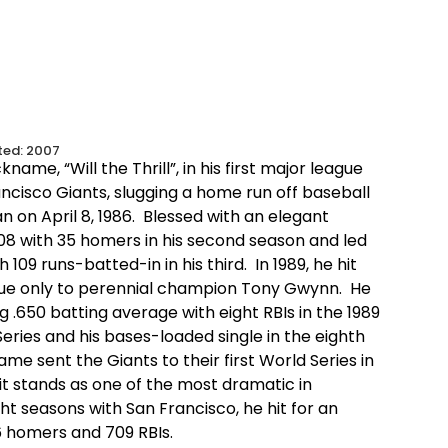
ted:
2007
kname, “Will the Thrill”, in his first major league
ncisco Giants, slugging a home run off baseball
n on April 8, 1986. Blessed with an elegant
.308 with 35 homers in his second season and led
 109 runs-batted-in in his third. In 1989, he hit
ague only to perennial champion Tony Gwynn. He
 .650 batting average with eight RBIs in the 1989
ries and his bases-loaded single in the eighth
ame sent the Giants to their first World Series in
it stands as one of the most dramatic in
ght seasons with San Francisco, he hit for an
6 homers and 709 RBIs.