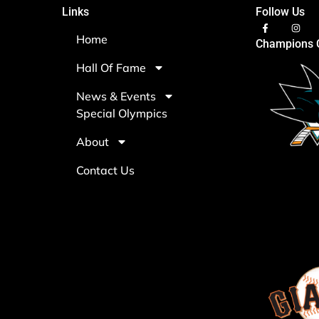
Links
Follow Us
Home
Champions C
Hall Of Fame
News & Events
Special Olympics
About
Contact Us