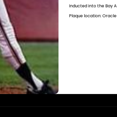
Inducted into the Bay A
Plaque location: Oracle