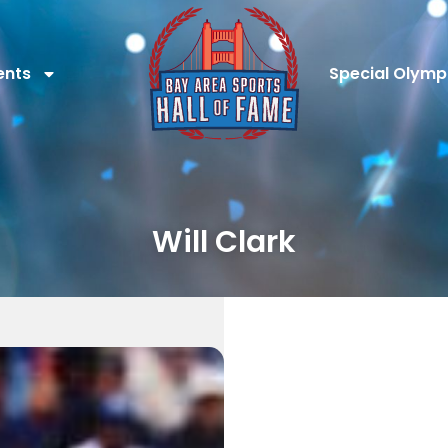
ents
Special Olymp
Will Clark