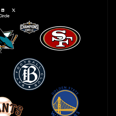
ircle