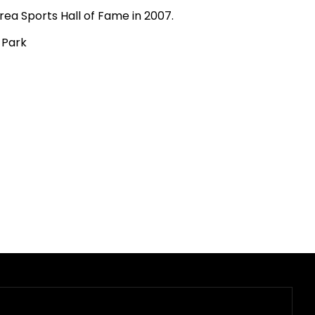
rea Sports Hall of Fame in 2007.
 Park