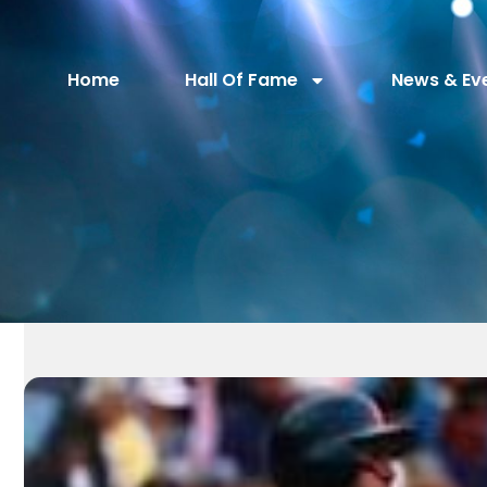
Home
Hall Of Fame
News & Ev