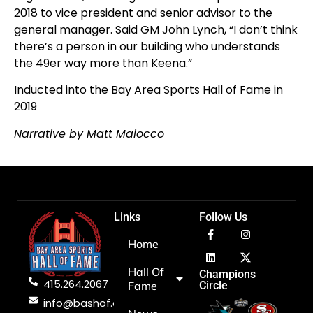
2018 to vice president and senior advisor to the
general manager. Said GM John Lynch, “I don’t think
there’s a person in our building who understands
the 49er way more than Keena.”
Inducted into the Bay Area Sports Hall of Fame in
2019
Narrative by Matt Maiocco
Links
Follow Us
Home
Hall Of
Champions
415.264.2067
Fame
Circle
info@bashof.org