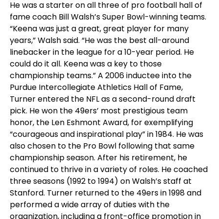
He was a starter on all three of pro football hall of
fame coach Bill Walsh’s Super Bowl-winning teams.
“Keena was just a great, great player for many
years,” Walsh said. “He was the best all-around
linebacker in the league for a 10-year period. He
could do it all. Keena was a key to those
championship teams.” A 2006 inductee into the
Purdue Intercollegiate Athletics Hall of Fame,
Turner entered the NFL as a second-round draft
pick. He won the 49ers’ most prestigious team
honor, the Len Eshmont Award, for exemplifying
“courageous and inspirational play” in 1984. He was
also chosen to the Pro Bowl following that same
championship season. After his retirement, he
continued to thrive in a variety of roles. He coached
three seasons (1992 to 1994) on Walsh’s staff at
Stanford. Turner returned to the 49ers in 1998 and
performed a wide array of duties with the
organization, including a front-office promotion in