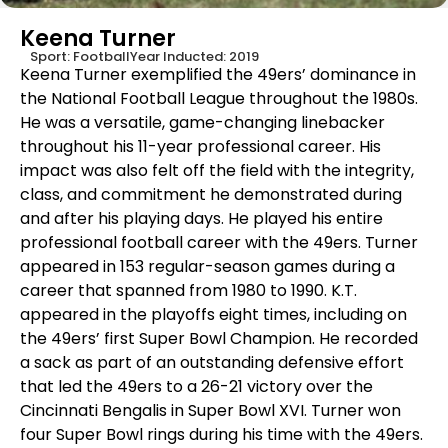
Keena Turner
Sport:
Football
Year Inducted:
2019
Keena Turner exemplified the 49ers’ dominance in
the National Football League throughout the 1980s.
He was a versatile, game-changing linebacker
throughout his 11-year professional career. His
impact was also felt off the field with the integrity,
class, and commitment he demonstrated during
and after his playing days. He played his entire
professional football career with the 49ers. Turner
appeared in 153 regular-season games during a
career that spanned from 1980 to 1990. K.T.
appeared in the playoffs eight times, including on
the 49ers’ first Super Bowl Champion. He recorded
a sack as part of an outstanding defensive effort
that led the 49ers to a 26-21 victory over the
Cincinnati Bengalis in Super Bowl XVI. Turner won
four Super Bowl rings during his time with the 49ers.