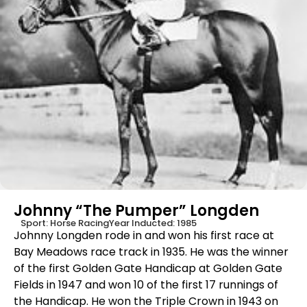
Johnny “The Pumper” Longden
Sport:
Horse Racing
Year Inducted:
1985
Johnny Longden rode in and won his first race at
Bay Meadows race track in 1935. He was the winner
of the first Golden Gate Handicap at Golden Gate
Fields in 1947 and won 10 of the first 17 runnings of
the Handicap. He won the Triple Crown in 1943 on