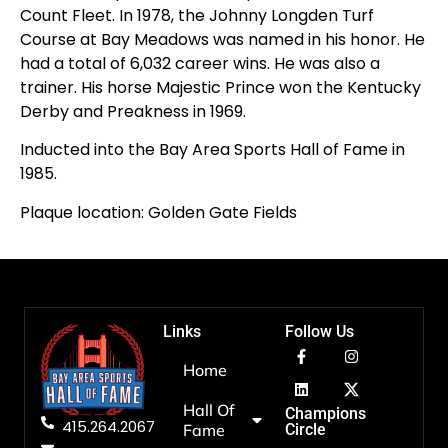
Count Fleet. In 1978, the Johnny Longden Turf
Course at Bay Meadows was named in his honor. He
had a total of 6,032 career wins. He was also a
trainer. His horse Majestic Prince won the Kentucky
Derby and Preakness in 1969.
Inducted into the Bay Area Sports Hall of Fame in
1985.
Plaque location: Golden Gate Fields
Links
Follow Us
Home
Hall Of
Champions
415.264.2067
Fame
Circle