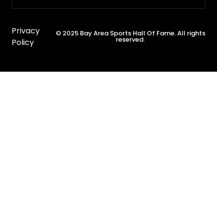
Privacy
© 2025 Bay Area Sports Hall Of Fame. All rights
reserved.
Policy