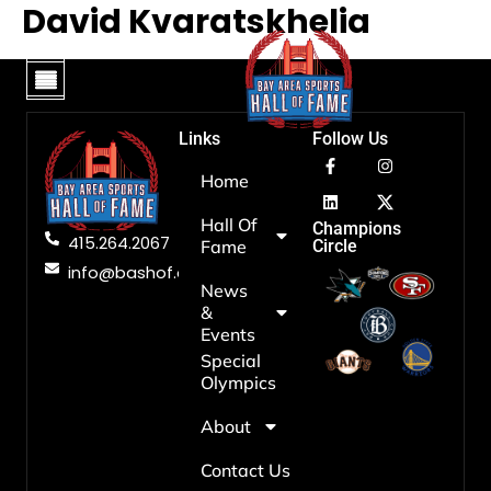
David Kvaratskhelia
Hall Of Fame
News & Events
Hall Of Fame
View Hall Of Fame
News & Events
Our Mission
Special Olympics
Board Of Directors
Privacy Policy
Contact Us
Links
Follow Us
Home
Hall Of
Champions
415.264.2067
Fame
Circle
info@bashof.org
News
&
Events
Special
Olympics
About
Contact Us